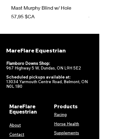
Mast Murphy Blind w/ Hole
Mast Murphy Blind
Prix
Prix
57,95 $CA
47,95 $CA
MareFlare Equestrian
Flamboro Downs Shop:
967 Highway 5 W, Dundas, ON L9H 5E2
Scheduled pickups available at:
13034 Yarmouth Centre Road, Belmont, ON
N0L 1B0
MareFlare
Products
Equestrian
Racing
Horse Health
About
Supplements
Contact