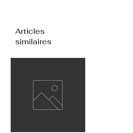
Articles
similaires