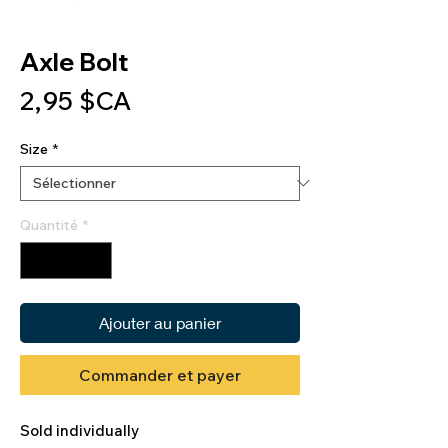
Axle Bolt
Prix
2,95 $CA
Size
*
Quantité
*
Ajouter au panier
Commander et payer
Sold individually