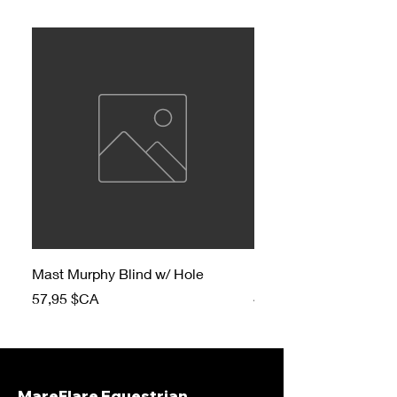
Mast Murphy Blind w/ Hole
Mast Murphy Blind
Prix
Prix
57,95 $CA
47,95 $CA
MareFlare Equestrian