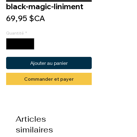
black-magic-liniment
Prix
69,95 $CA
Quantité
*
Ajouter au panier
Commander et payer
Articles
similaires