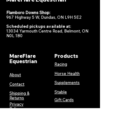
Flamboro Downs Shop:
967 Highway 5 W, Dundas, ON L9H 5E2
Scheduled pickups available at:
13034 Yarmouth Centre Road, Belmont, ON
N0L 1B0
MareFlare
Products
Equestrian
Racing
Horse Health
About
Supplements
Contact
Stable
Shipping &
Returns
Gift Cards
Privacy
Policy
Terms &
Conditions
Services
My Account