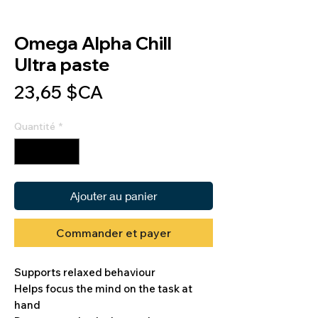
Omega Alpha Chill
Ultra paste
Prix
23,65 $CA
Quantité
*
Ajouter au panier
Commander et payer
Supports relaxed behaviour
Helps focus the mind on the task at
hand