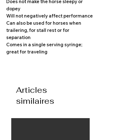
Does not make the horse sleepy or
dopey
Will not negatively affect performance
Can also be used for horses when
trailering, for stall rest or for
separation
Comes in a single serving syringe;
great for traveling
Articles
similaires