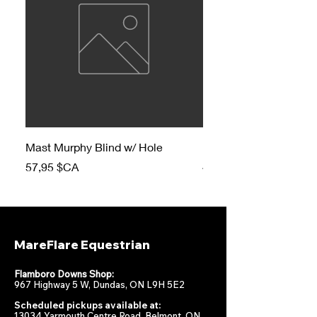
Mast Murphy Blind w/ Hole
Mast Murphy Blind
Prix
Prix
57,95 $CA
47,95 $CA
MareFlare Equestrian
Flamboro Downs Shop:
967 Highway 5 W, Dundas, ON L9H 5E2
Scheduled pickups available at:
13034 Yarmouth Centre Road, Belmont, ON