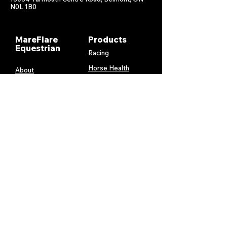
N0L 1B0
MareFlare
Products
Equestrian
Racing
Horse Health
About
Supplements
Contact
Stable
Shipping &
Returns
Gift Cards
Privacy
Policy
Terms &
Conditions
Services
My Account
MareFlare
My Cart
Custom
Billing and
Embroidery
Payments