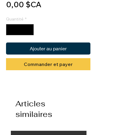
Prix
0,00 $CA
Quantité
*
Ajouter au panier
Commander et payer
Articles
similaires