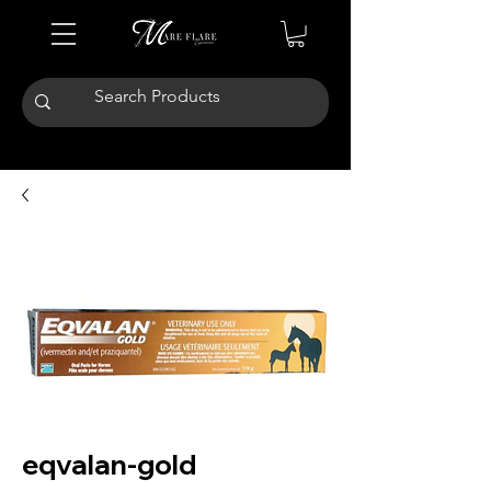
eqvalan-gold