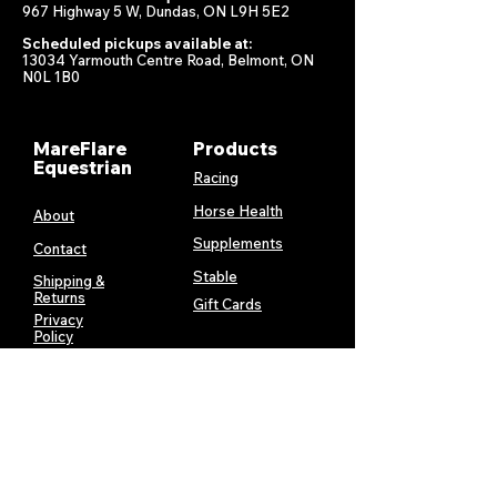
967 Highway 5 W, Dundas, ON L9H 5E2
Scheduled pickups available at:
13034 Yarmouth Centre Road, Belmont, ON
N0L 1B0
MareFlare
Products
Equestrian
Racing
Horse Health
About
Supplements
Contact
Stable
Shipping &
Returns
Gift Cards
Privacy
Policy
Terms &
Conditions
Services
My Account
MareFlare
My Cart