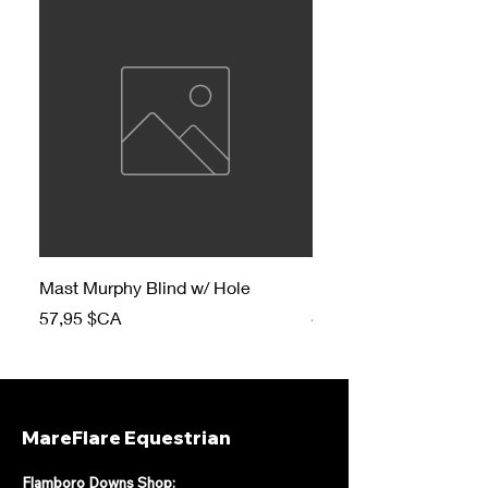
Mast Murphy Blind w/ Hole
Mast Murphy Blind
Prix
Prix
57,95 $CA
47,95 $CA
MareFlare Equestrian
Flamboro Downs Shop: