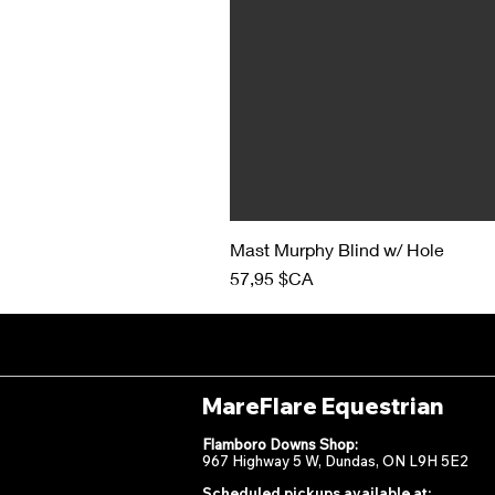
Mast Murphy Blind w/ Hole
Prix
57,95 $CA
MareFlare Equestrian
Flamboro Downs Shop:
967 Highway 5 W, Dundas, ON L9H 5E2
Scheduled pickups available at: