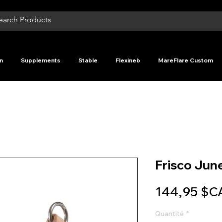
n
Supplements
Stable
Flexineb
MareFlare Custom
Frisco June
144,95 $C
Quantité
*