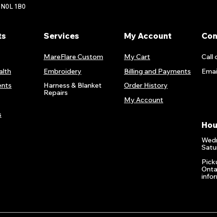
 N0L 1B0
ts
Services
My Account
Con
MareFlare Custom
My Cart
Call 
alth
Embroidery
Billing and Payments
Emai
nts
Harness & Blanket
Order History
Repairs
My Account
s
Hou
Wedn
Satu
Pick
Onta
info