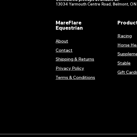
13034 Yarmouth Centre Road, Belmont, ON
MareFlare
Produc
Equestrian
Racing
About
Horse He
Contact
Suppleme
Shipping & Returns
Stable
Privacy Policy
Gift Card
Terms & Conditions