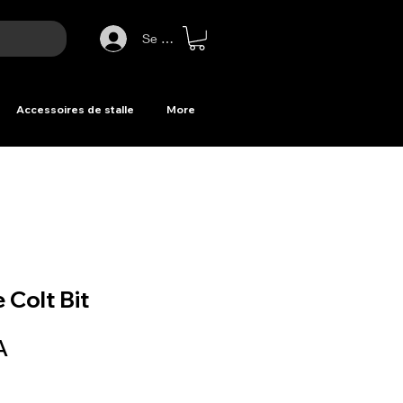
Se connecter
Accessoires de stalle
More
 Colt Bit
Prix
A