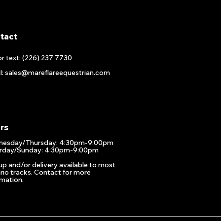
tact
or text: (226) 237 7730
l: sales@mareflareequestrian.com
rs
esday/Thursday: 4:30pm-9:00pm
rday/Sunday: 4:30pm-9:00pm
up and/or delivery available to most
rio tracks. Contact for more
rmation.