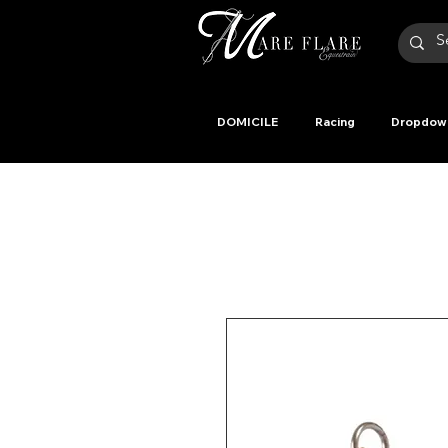
DOMICILE
Racing
Dropdow