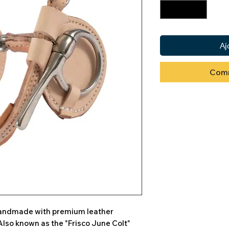
Aj
Comm
 handmade with premium leather
Also known as the "Frisco June Colt"