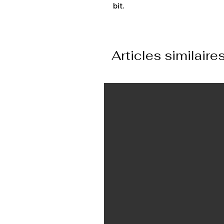
bit.
Articles similaire