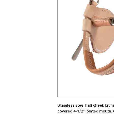
Stainless steel half cheek bit
covered 4-1/2" jointed mouth. 