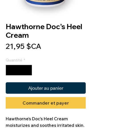
Hawthorne Doc's Heel
Cream
Prix
21,95 $CA
Quantité
*
Ajouter au panier
Commander et payer
Hawthorne’s Doc’s Heel Cream
moisturizes and soothes irritated skin.