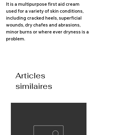
It is a multipurpose first aid cream
used for a variety of skin conditions,
including cracked heels, superficial
wounds, dry chafes and abrasions,
minor burns or where ever dryness is a
problem.
Articles
similaires