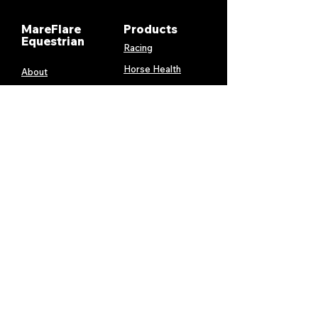
MareFlare
Products
Equestrian
Racing
Horse Health
About
Supplements
Contact
Stable
Shipping &
Returns
Gift Cards
Privacy
Policy
Terms &
Conditions
Services
My Account
MareFlare
My Cart
Custom
Billing and
Embroidery
Payments
Harness &
Order History
Blanket
Repairs