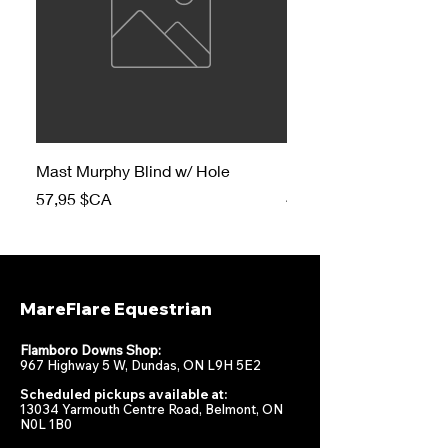
Mast Murphy Blind w/ Hole
Mast Murphy Blind
Prix
Prix
57,95 $CA
47,95 $CA
MareFlare Equestrian
Flamboro Downs Shop:
967 Highway 5 W, Dundas, ON L9H 5E2
Scheduled pickups available at:
13034 Yarmouth Centre Road, Belmont, ON
N0L 1B0