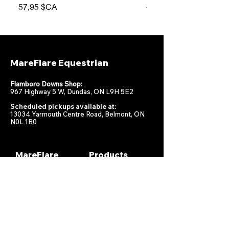
Prix
Prix
57,95 $CA
47,95 $CA
MareFlare Equestrian
Flamboro Downs Shop:
967 Highway 5 W, Dundas, ON L9H 5E2
Scheduled pickups available at:
13034 Yarmouth Centre Road, Belmont, ON
N0L 1B0
MareFlare
Products
Equestrian
Racing
Horse Health
About
Supplements
Contact
Stable
Shipping &
Returns
Gift Cards