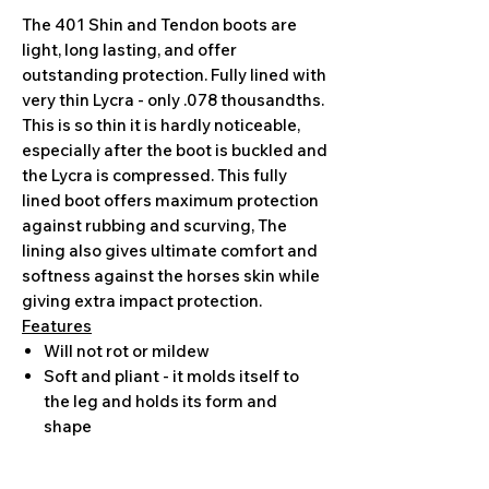
The 401 Shin and Tendon boots are
light, long lasting, and offer
outstanding protection. Fully lined with
very thin Lycra - only .078 thousandths.
This is so thin it is hardly noticeable,
especially after the boot is buckled and
the Lycra is compressed. This fully
lined boot offers maximum protection
against rubbing and scurving, The
lining also gives ultimate comfort and
softness against the horses skin while
giving extra impact protection.
Features
Will not rot or mildew
Soft and pliant - it molds itself to
the leg and holds its form and
shape