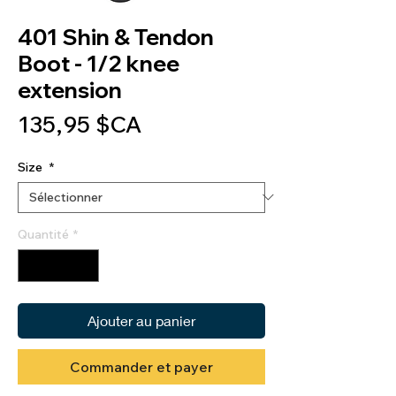
401 Shin & Tendon
Boot - 1/2 knee
extension
Prix
135,95 $CA
Size
*
Quantité
*
Ajouter au panier
Commander et payer