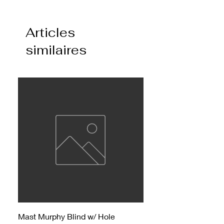
Articles
similaires
Mast Murphy Blind w/ Hole
Mast Murphy Blind