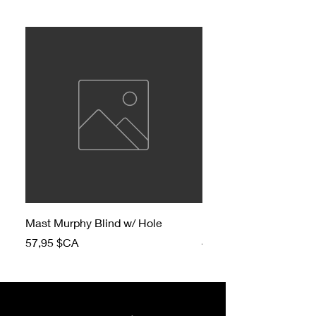
Mast Murphy Blind w/ Hole
Mast Murphy Blind
Prix
Prix
57,95 $CA
47,95 $CA