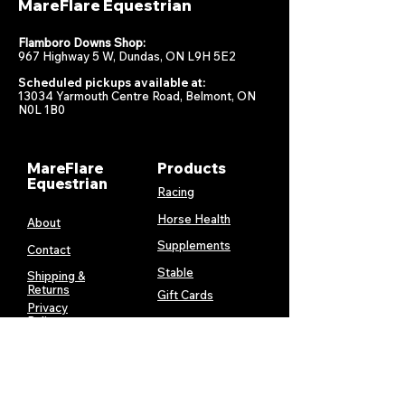
MareFlare Equestrian
Flamboro Downs Shop:
967 Highway 5 W, Dundas, ON L9H 5E2
Scheduled pickups available at:
13034 Yarmouth Centre Road, Belmont, ON
N0L 1B0
MareFlare
Products
Equestrian
Racing
Horse Health
About
Supplements
Contact
Stable
Shipping &
Returns
Gift Cards
Privacy
Policy
Terms &
Conditions