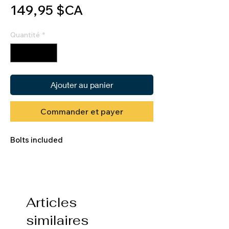
Prix
149,95 $CA
Quantité
*
Ajouter au panier
Commander et payer
Bolts included
Articles
similaires