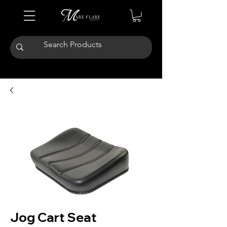
Jog Cart Seat