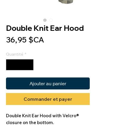
Double Knit Ear Hood
Prix
36,95 $CA
Quantité
*
Ajouter au panier
Commander et payer
Double Knit Ear Hood with Velcro®
closure on the bottom.