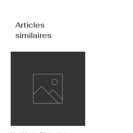
Articles
similaires