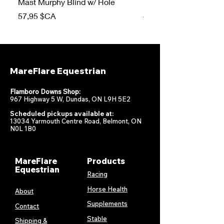
Mast Murphy Blind w/ Hole
Mast Murphy Blind
Prix
Prix
57,95 $CA
47,95 $CA
MareFlare Equestrian
Flamboro Downs Shop:
967 Highway 5 W, Dundas, ON L9H 5E2
Scheduled pickups available at:
13034 Yarmouth Centre Road, Belmont, ON
N0L 1B0
MareFlare
Products
Equestrian
Racing
Horse Health
About
Supplements
Contact
Stable
Shipping &