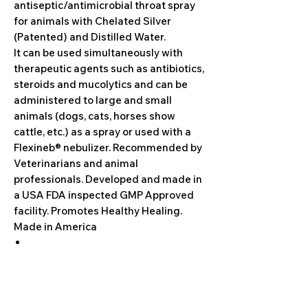
antiseptic/antimicrobial throat spray
for animals with Chelated Silver
(Patented) and Distilled Water.
It can be used simultaneously with
therapeutic agents such as antibiotics,
steroids and mucolytics and can be
administered to large and small
animals (dogs, cats, horses show
cattle, etc.) as a spray or used with a
Flexineb® nebulizer. Recommended by
Veterinarians and animal
professionals. Developed and made in
a USA FDA inspected GMP Approved
facility. Promotes Healthy Healing.
Made in America