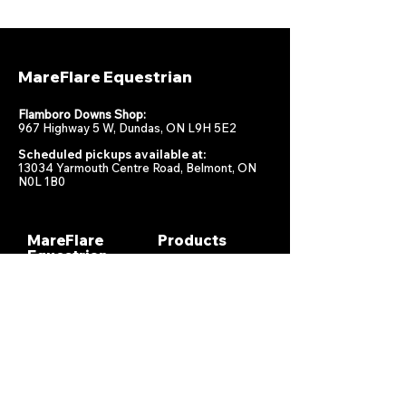
MareFlare Equestrian
Flamboro Downs Shop:
967 Highway 5 W, Dundas, ON L9H 5E2
Scheduled pickups available at:
13034 Yarmouth Centre Road, Belmont, ON
N0L 1B0
MareFlare
Products
Equestrian
Racing
Horse Health
About
Supplements
Contact
Stable
Shipping &
Returns
Gift Cards
Privacy
Policy