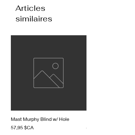
Articles
similaires
Mast Murphy Blind w/ Hole
Mast Murphy Blind
Prix
Prix
57,95 $CA
47,95 $CA