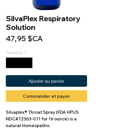
SilvaPlex Respiratory
Solution
Prix
47,95 $CA
Quantité
*
Ajouter au panier
Commander et payer
Silvaplex® Throat Spray (FDA HPUS
NDC#72363-011 for 16 ounce) is a
natural Homeopathic