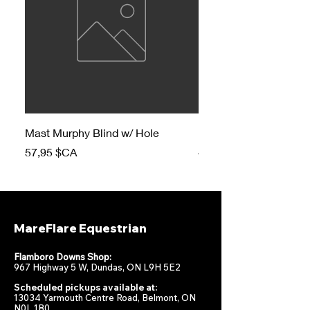
Mast Murphy Blind w/ Hole
Mast Murphy Blind
Prix
Prix
57,95 $CA
47,95 $CA
MareFlare Equestrian
Flamboro Downs Shop:
967 Highway 5 W, Dundas, ON L9H 5E2
Scheduled pickups available at:
13034 Yarmouth Centre Road, Belmont, ON
N0L 1B0