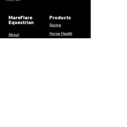
MareFlare
Products
Equestrian
Racing
Horse Health
About
Supplements
Contact
Stable
Shipping &
Returns
Gift Cards
Privacy
Policy
Terms &
Conditions
Services
My Account
MareFlare
My Cart
Custom
Billing and
Embroidery
Payments
Harness &
Order History