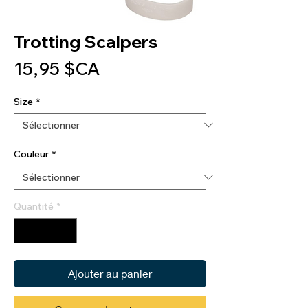
Trotting Scalpers
Prix
15,95 $CA
Size
*
Couleur
*
Quantité
*
Ajouter au panier