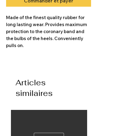
Commander et payer
Made of the finest quality rubber for
long lasting wear. Provides maximum
protection to the coronary band and
the bulbs of the heels. Conveniently
pulls on.
Articles
similaires